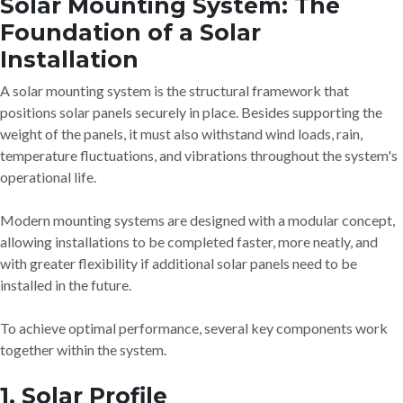
Solar Mounting System: The
Foundation of a Solar
Installation
A solar mounting system is the structural framework that
positions solar panels securely in place. Besides supporting the
weight of the panels, it must also withstand wind loads, rain,
temperature fluctuations, and vibrations throughout the system's
operational life.
Modern mounting systems are designed with a modular concept,
allowing installations to be completed faster, more neatly, and
with greater flexibility if additional solar panels need to be
installed in the future.
To achieve optimal performance, several key components work
together within the system.
1. Solar Profile