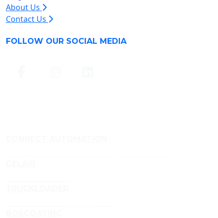
About Us
Contact Us
FOLLOW OUR SOCIAL MEDIA
CONNECT AUTOMATION
Conveyor and Aluminium Framing Manufacturer
GELAIR
Air Treatment Gels
TRUCKLOADER
Truckloader Conveyor Specialist
BOSCOATING