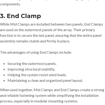
components.
3. End Clamp
While Mid Clamps are installed between two panels, End Clamps
are used on the outermost panels of the array. Their primary
function is to secure the last panel, ensuring that the entire panel
assembly remains stable and firmly in place.
The advantages of using End Clamps include:
Securing the outermost panels.
Improving structural stability.
Helping the system resist wind loads.
Maintaining a clean and organized panel layout.
When used together, Mid Clamps and End Clamps create a strong
and reliable fastening system while simplifying the installation
process, especially in modular mounting systems.