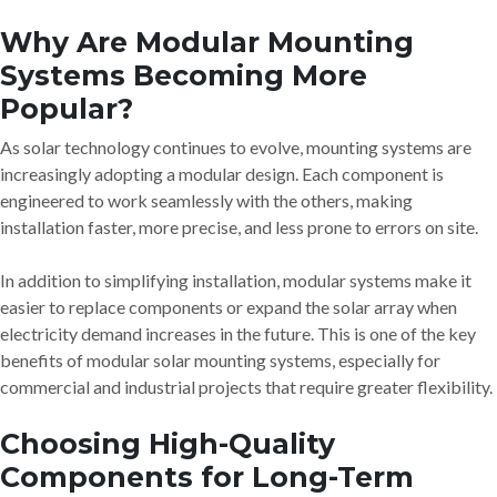
Why Are Modular Mounting
Systems Becoming More
Popular?
As solar technology continues to evolve, mounting systems are
increasingly adopting a modular design. Each component is
engineered to work seamlessly with the others, making
installation faster, more precise, and less prone to errors on site.
In addition to simplifying installation, modular systems make it
easier to replace components or expand the solar array when
electricity demand increases in the future. This is one of the key
benefits of modular solar mounting systems, especially for
commercial and industrial projects that require greater flexibility.
Choosing High-Quality
Components for Long-Term