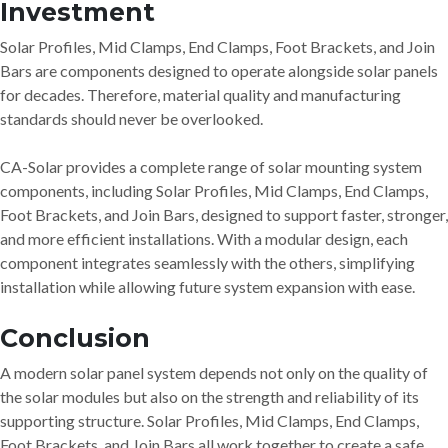
Investment
Solar Profiles, Mid Clamps, End Clamps, Foot Brackets, and Join
Bars are components designed to operate alongside solar panels
for decades. Therefore, material quality and manufacturing
standards should never be overlooked.
CA-Solar provides a complete range of solar mounting system
components, including Solar Profiles, Mid Clamps, End Clamps,
Foot Brackets, and Join Bars, designed to support faster, stronger,
and more efficient installations. With a modular design, each
component integrates seamlessly with the others, simplifying
installation while allowing future system expansion with ease.
Conclusion
A modern solar panel system depends not only on the quality of
the solar modules but also on the strength and reliability of its
supporting structure. Solar Profiles, Mid Clamps, End Clamps,
Foot Brackets, and Join Bars all work together to create a safe,