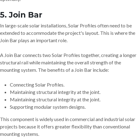
5. Join Bar
In large-scale solar installations, Solar Profiles often need to be
extended to accommodate the project's layout. This is where the
Join Bar plays an important role.
A Join Bar connects two Solar Profiles together, creating a longer
structural rail while maintaining the overall strength of the
mounting system. The benefits of a Join Bar include:
Connecting Solar Profiles.
Maintaining structural integrity at the joint.
Maintaining structural integrity at the joint.
Supporting modular system designs.
This component is widely used in commercial and industrial solar
projects because it offers greater flexibility than conventional
mounting systems.