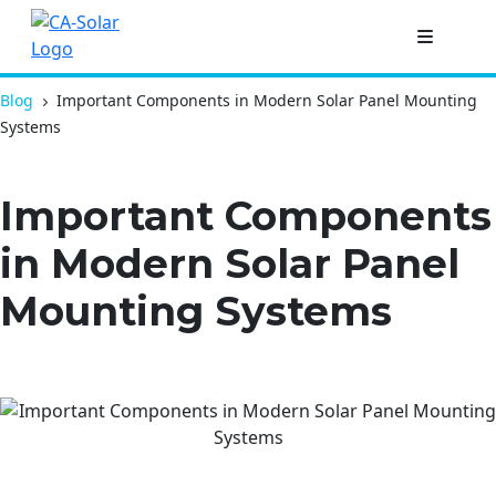
Blog
Important Components in Modern Solar Panel Mounting
Systems
Important Components
in Modern Solar Panel
Mounting Systems