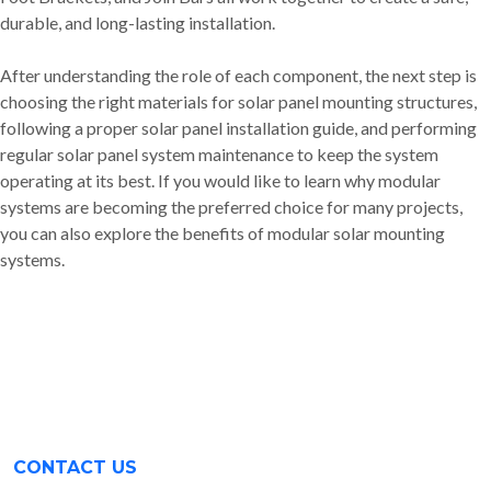
durable, and long-lasting installation.
After understanding the role of each component, the next step is
choosing the right materials for solar panel mounting structures,
following a proper solar panel installation guide, and performing
regular solar panel system maintenance to keep the system
operating at its best. If you would like to learn why modular
systems are becoming the preferred choice for many projects,
you can also explore the benefits of modular solar mounting
systems.
CONTACT US