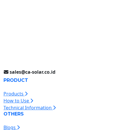
Surabaya (031) 9985 8624
Rungkut Industri III No. 37
Surabaya, Indonesia
Jakarta (021) 893 5060
Jl. Jababeka II D Blok C14L
Cikarang, Indonesia
sales@ca-solar.co.id
PRODUCT
Products
How to Use
Technical Information
OTHERS
Blogs