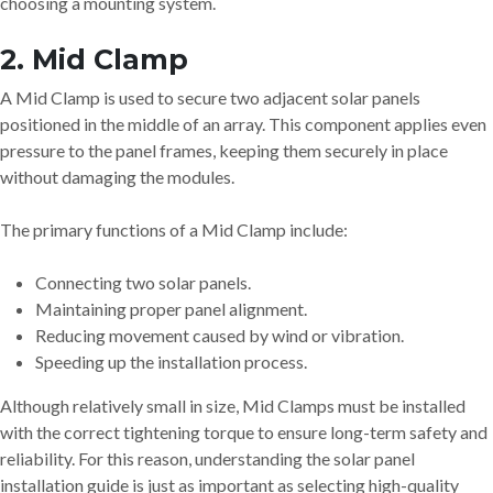
choosing a mounting system.
2. Mid Clamp
A Mid Clamp is used to secure two adjacent solar panels
positioned in the middle of an array. This component applies even
pressure to the panel frames, keeping them securely in place
without damaging the modules.
The primary functions of a Mid Clamp include:
Connecting two solar panels.
Maintaining proper panel alignment.
Reducing movement caused by wind or vibration.
Speeding up the installation process.
Although relatively small in size, Mid Clamps must be installed
with the correct tightening torque to ensure long-term safety and
reliability. For this reason, understanding the solar panel
installation guide is just as important as selecting high-quality