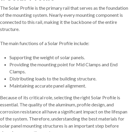
The Solar Profile is the primary rail that serves as the foundation
of the mounting system. Nearly every mounting component is
connected to this rail, making it the backbone of the entire
structure.
The main functions of a Solar Profile include:
Supporting the weight of solar panels.
Providing the mounting point for Mid Clamps and End
Clamps.
Distributing loads to the building structure.
Maintaining accurate panel alignment.
Because of its critical role, selecting the right Solar Profile is
essential. The quality of the aluminum, profile design, and
corrosion resistance all have a significant impact on the lifespan
of the system. Therefore, understanding the best materials for
solar panel mounting structures is an important step before