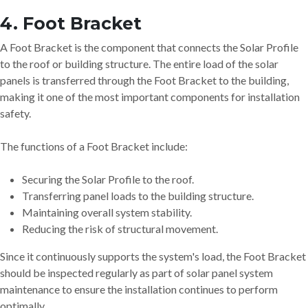
4. Foot Bracket
A Foot Bracket is the component that connects the Solar Profile
to the roof or building structure. The entire load of the solar
panels is transferred through the Foot Bracket to the building,
making it one of the most important components for installation
safety.
The functions of a Foot Bracket include:
Securing the Solar Profile to the roof.
Transferring panel loads to the building structure.
Maintaining overall system stability.
Reducing the risk of structural movement.
Since it continuously supports the system's load, the Foot Bracket
should be inspected regularly as part of solar panel system
maintenance to ensure the installation continues to perform
optimally.