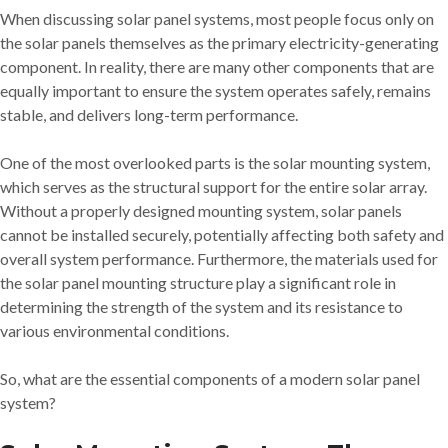
When discussing solar panel systems, most people focus only on
the solar panels themselves as the primary electricity-generating
component. In reality, there are many other components that are
equally important to ensure the system operates safely, remains
stable, and delivers long-term performance.
One of the most overlooked parts is the solar mounting system,
which serves as the structural support for the entire solar array.
Without a properly designed mounting system, solar panels
cannot be installed securely, potentially affecting both safety and
overall system performance. Furthermore, the materials used for
the solar panel mounting structure play a significant role in
determining the strength of the system and its resistance to
various environmental conditions.
So, what are the essential components of a modern solar panel
system?