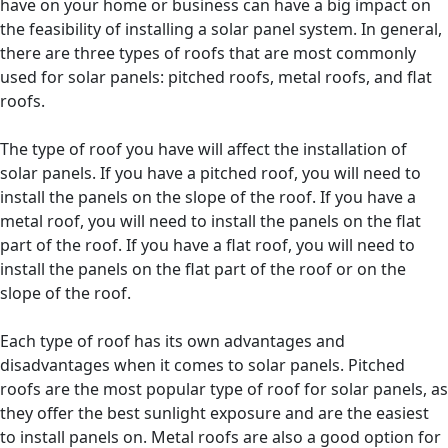
have on your home or business can have a big impact on
the feasibility of installing a solar panel system. In general,
there are three types of roofs that are most commonly
used for solar panels: pitched roofs, metal roofs, and flat
roofs.
The type of roof you have will affect the installation of
solar panels. If you have a pitched roof, you will need to
install the panels on the slope of the roof. If you have a
metal roof, you will need to install the panels on the flat
part of the roof. If you have a flat roof, you will need to
install the panels on the flat part of the roof or on the
slope of the roof.
Each type of roof has its own advantages and
disadvantages when it comes to solar panels. Pitched
roofs are the most popular type of roof for solar panels, as
they offer the best sunlight exposure and are the easiest
to install panels on. Metal roofs are also a good option for