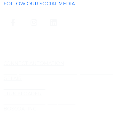
FOLLOW OUR SOCIAL MEDIA
CONNECT AUTOMATION
Conveyor and Aluminium Framing Manufacturer
GELAIR
Air Treatment Gels
TRUCKLOADER
Truckloader Conveyor Specialist
BOSCOATING
Profesional Powder Coating Services