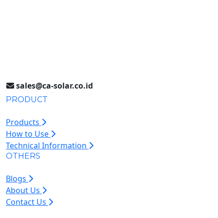
Surabaya, Indonesia
Jakarta (021) 893 5060
Jl. Jababeka II D Blok C14L
Cikarang, Indonesia
sales@ca-solar.co.id
PRODUCT
Products
How to Use
Technical Information
OTHERS
Blogs
About Us
Contact Us