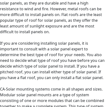
solar panels, as they are durable and have a high
resistance to wind and fire. However, metal roofs can be
more difficult to install panels on. Flat roofs are the least
popular type of roof for solar panels, as they offer the
least amount of sunlight exposure and are the most
difficult to install panels on.
If you are considering installing solar panels, it is
important to consult with a solar panel expert to
determine the best type of roof for your needs. You also
need to decide what type of roof you have before you can
decide which type of solar panel to install. If you have a
pitched roof, you can install either type of solar panel. If
you have a flat roof, you can only install a flat solar panel.
CA-Solar mounting systems come in all shapes and sizes.
Modular solar panel mounts are a type of system
consisting of one or more modules that can be combined
together to make a complete system. This type of system