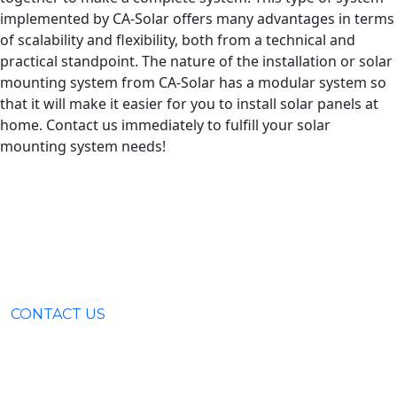
implemented by CA-Solar offers many advantages in terms
of scalability and flexibility, both from a technical and
practical standpoint. The nature of the installation or solar
mounting system from CA-Solar has a modular system so
that it will make it easier for you to install solar panels at
home. Contact us immediately to fulfill your solar
mounting system needs!
CONTACT US
Surabaya (031) 9985 8624
Rungkut Industri III No. 37