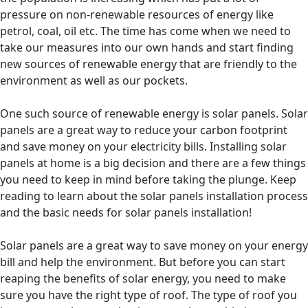
pressure on non-renewable resources of energy like
petrol, coal, oil etc. The time has come when we need to
take our measures into our own hands and start finding
new sources of renewable energy that are friendly to the
environment as well as our pockets.
One such source of renewable energy is solar panels. Solar
panels are a great way to reduce your carbon footprint
and save money on your electricity bills. Installing solar
panels at home is a big decision and there are a few things
you need to keep in mind before taking the plunge. Keep
reading to learn about the solar panels installation process
and the basic needs for solar panels installation!
Solar panels are a great way to save money on your energy
bill and help the environment. But before you can start
reaping the benefits of solar energy, you need to make
sure you have the right type of roof. The type of roof you