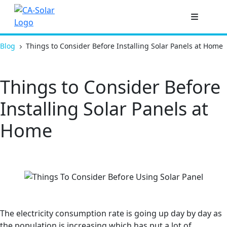
Blog
Things to Consider Before Installing Solar Panels at Home
Things to Consider Before
Installing Solar Panels at
Home
The electricity consumption rate is going up day by day as
the population is increasing which has put a lot of