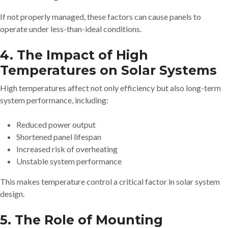
If not properly managed, these factors can cause panels to
operate under less-than-ideal conditions.
4. The Impact of High
Temperatures on Solar Systems
High temperatures affect not only efficiency but also long-term
system performance, including:
Reduced power output
Shortened panel lifespan
Increased risk of overheating
Unstable system performance
This makes temperature control a critical factor in solar system
design.
5. The Role of Mounting