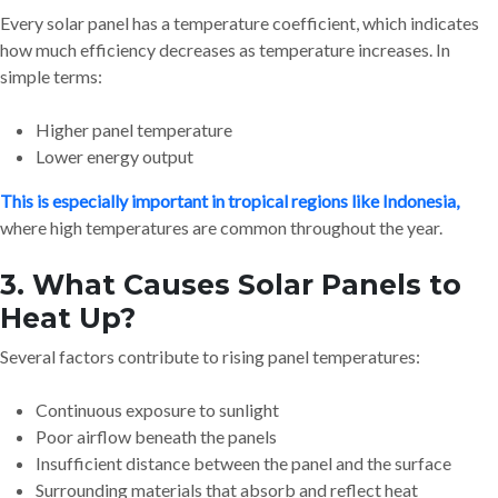
Every solar panel has a temperature coefficient, which indicates
how much efficiency decreases as temperature increases. In
simple terms:
Higher panel temperature
Lower energy output
This is especially important in tropical regions like Indonesia,
where high temperatures are common throughout the year.
3. What Causes Solar Panels to
Heat Up?
Several factors contribute to rising panel temperatures:
Continuous exposure to sunlight
Poor airflow beneath the panels
Insufficient distance between the panel and the surface
Surrounding materials that absorb and reflect heat