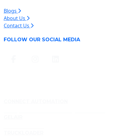
Blogs
About Us
Contact Us
FOLLOW OUR SOCIAL MEDIA
CONNECT AUTOMATION
Conveyor and Aluminium Framing Manufacturer
GELAIR
Air Treatment Gels
TRUCKLOADER