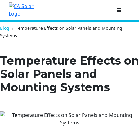
Blog
Temperature Effects on Solar Panels and Mounting
Systems
Temperature Effects on
Solar Panels and
Mounting Systems