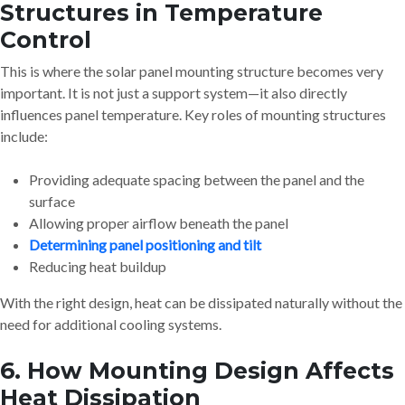
Structures in Temperature
Control
This is where the solar panel mounting structure becomes very
important. It is not just a support system—it also directly
influences panel temperature. Key roles of mounting structures
include:
Providing adequate spacing between the panel and the
surface
Allowing proper airflow beneath the panel
Determining panel positioning and tilt
Reducing heat buildup
With the right design, heat can be dissipated naturally without the
need for additional cooling systems.
6. How Mounting Design Affects
Heat Dissipation