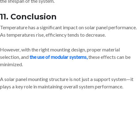
the lifespan of the system.
11. Conclusion
Temperature has a significant impact on solar panel performance.
As temperatures rise, efficiency tends to decrease.
However, with the right mounting design, proper material
selection, and
the use of modular systems,
these effects can be
minimized.
A solar panel mounting structure is not just a support system—it
plays a key role in maintaining overall system performance.