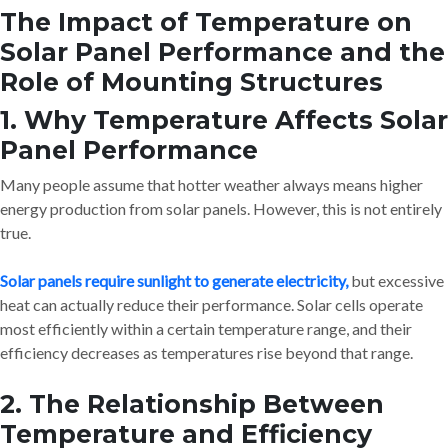
The Impact of Temperature on
Solar Panel Performance and the
Role of Mounting Structures
1. Why Temperature Affects Solar
Panel Performance
Many people assume that hotter weather always means higher
energy production from solar panels. However, this is not entirely
true.
Solar panels require sunlight to generate electricity,
but excessive
heat can actually reduce their performance. Solar cells operate
most efficiently within a certain temperature range, and their
efficiency decreases as temperatures rise beyond that range.
2. The Relationship Between
Temperature and Efficiency