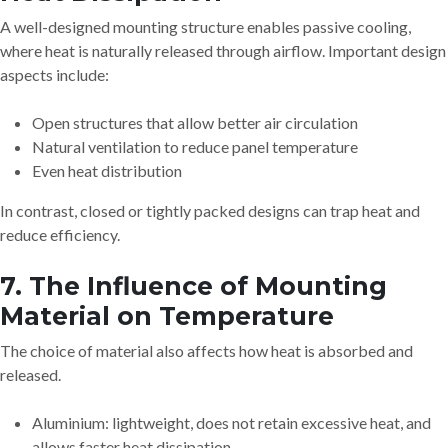
A well-designed mounting structure enables passive cooling,
where heat is naturally released through airflow. Important design
aspects include:
Open structures that allow better air circulation
Natural ventilation to reduce panel temperature
Even heat distribution
In contrast, closed or tightly packed designs can trap heat and
reduce efficiency.
7. The Influence of Mounting
Material on Temperature
The choice of material also affects how heat is absorbed and
released.
Aluminium: lightweight, does not retain excessive heat, and
allows faster heat dissipation