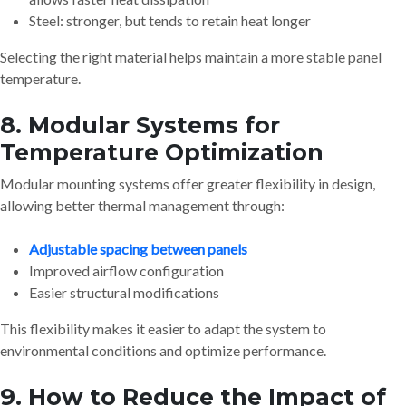
Steel: stronger, but tends to retain heat longer
Selecting the right material helps maintain a more stable panel
temperature.
8. Modular Systems for
Temperature Optimization
Modular mounting systems offer greater flexibility in design,
allowing better thermal management through:
Adjustable spacing between panels
Improved airflow configuration
Easier structural modifications
This flexibility makes it easier to adapt the system to
environmental conditions and optimize performance.
9. How to Reduce the Impact of