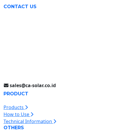
CONTACT US
Surabaya (031) 9985 8624
Rungkut Industri III No. 37
Surabaya, Indonesia
Jakarta (021) 893 5060
Jl. Jababeka II D Blok C14L
Cikarang, Indonesia
sales@ca-solar.co.id
PRODUCT
Products
How to Use
Technical Information
OTHERS