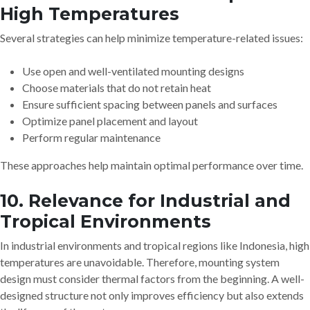
High Temperatures
Several strategies can help minimize temperature-related issues:
Use open and well-ventilated mounting designs
Choose materials that do not retain heat
Ensure sufficient spacing between panels and surfaces
Optimize panel placement and layout
Perform regular maintenance
These approaches help maintain optimal performance over time.
10. Relevance for Industrial and
Tropical Environments
In industrial environments and tropical regions like Indonesia, high
temperatures are unavoidable. Therefore, mounting system
design must consider thermal factors from the beginning. A well-
designed structure not only improves efficiency but also extends