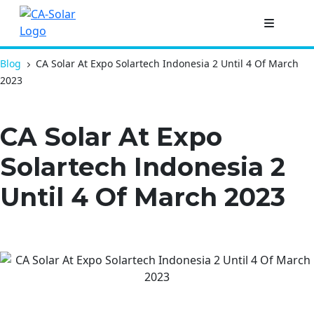
Blog
CA Solar At Expo Solartech Indonesia 2 Until 4 Of March
2023
CA Solar At Expo
Solartech Indonesia 2
Until 4 Of March 2023