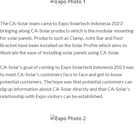
The CA-Solar team came to Expo Solartech Indonesia 2023
bringing along CA-Solar products which is the modular mounting
for solar panels. Products such as Clamp, Joint Bar and Foot
Bracket have been installed on the Solar Profile which aims to
illustrate the ease of installing solar panels using CA-Solar.
CA-Solar's goal of coming to Expo Solartech Indonesia 2023 was
to meet CA-Solar's customers face to face and get to know
potential customers. The hope was that potential customers can
dig up information about CA-Solar directly and that CA-Solar's
relationship with Expo visitors can be established.