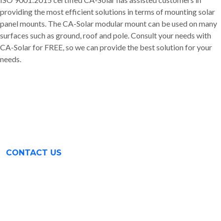
providing the most efficient solutions in terms of mounting solar
panel mounts. The CA-Solar modular mount can be used on many
surfaces such as ground, roof and pole. Consult your needs with
CA-Solar for FREE, so we can provide the best solution for your
needs.
CONTACT US
Surabaya (031) 9985 8624
Rungkut Industri III No. 37
Surabaya, Indonesia