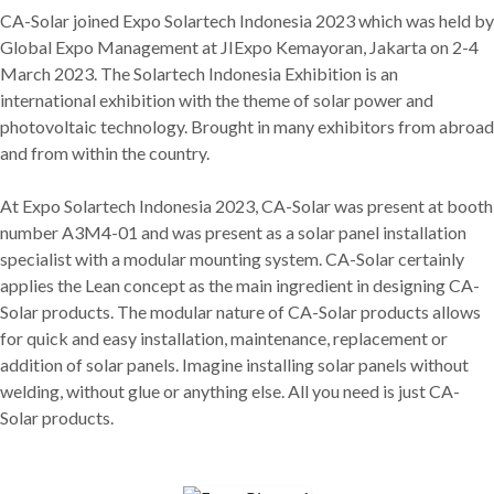
CA-Solar joined Expo Solartech Indonesia 2023 which was held by
Global Expo Management at JIExpo Kemayoran, Jakarta on 2-4
March 2023. The Solartech Indonesia Exhibition is an
international exhibition with the theme of solar power and
photovoltaic technology. Brought in many exhibitors from abroad
and from within the country.
At Expo Solartech Indonesia 2023, CA-Solar was present at booth
number A3M4-01 and was present as a solar panel installation
specialist with a modular mounting system. CA-Solar certainly
applies the Lean concept as the main ingredient in designing CA-
Solar products. The modular nature of CA-Solar products allows
for quick and easy installation, maintenance, replacement or
addition of solar panels. Imagine installing solar panels without
welding, without glue or anything else. All you need is just CA-
Solar products.