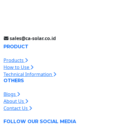
Jakarta (021) 893 5060
Jl. Jababeka II D Blok C14L
Cikarang, Indonesia
sales@ca-solar.co.id
PRODUCT
Products
How to Use
Technical Information
OTHERS
Blogs
About Us
Contact Us
FOLLOW OUR SOCIAL MEDIA