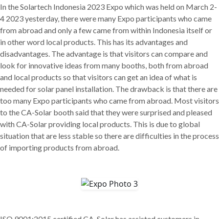
In the Solartech Indonesia 2023 Expo which was held on March 2-
4 2023 yesterday, there were many Expo participants who came
from abroad and only a few came from within Indonesia itself or
in other word local products. This has its advantages and
disadvantages. The advantage is that visitors can compare and
look for innovative ideas from many booths, both from abroad
and local products so that visitors can get an idea of what is
needed for solar panel installation. The drawback is that there are
too many Expo participants who came from abroad. Most visitors
to the CA-Solar booth said that they were surprised and pleased
with CA-Solar providing local products. This is due to global
situation that are less stable so there are difficulties in the process
of importing products from abroad.
ISO 9001:2015 certified CA-Solar has assisted customers in