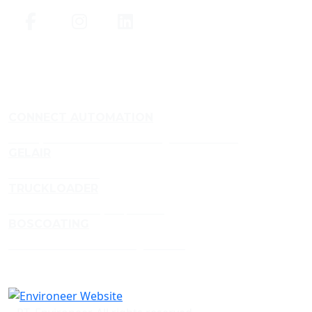
CONNECT AUTOMATION
Conveyor and Aluminium Framing Manufacturer
GELAIR
Air Treatment Gels
TRUCKLOADER
Truckloader Conveyor Specialist
BOSCOATING
Profesional Powder Coating Services