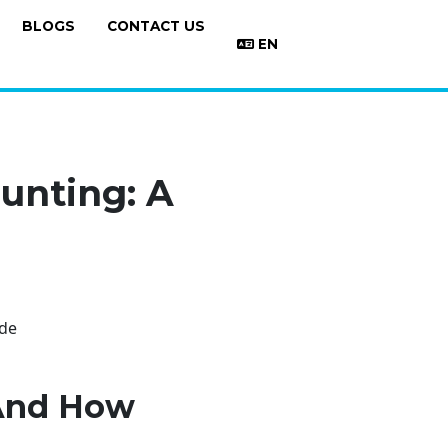
BLOGS
CONTACT US
EN
unting: A
 And How