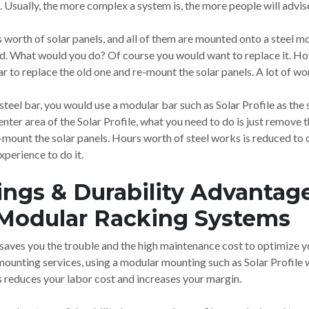
Usually, the more complex a system is, the more people will advis
worth of solar panels, and all of them are mounted onto a steel mount
ded. What would you do? Of course you would want to replace it. H
ar to replace the old one and re-mount the solar panels. A lot of w
 steel bar, you would use a modular bar such as Solar Profile as th
nter area of the Solar Profile, what you need to do is just remove t
re-mount the solar panels. Hours worth of steel works is reduced to
xperience to do it.
ings & Durability Advantage
Modular Racking Systems
aves you the trouble and the high maintenance cost to optimize yo
 mounting services, using a modular mounting such as Solar Profile
is reduces your labor cost and increases your margin.