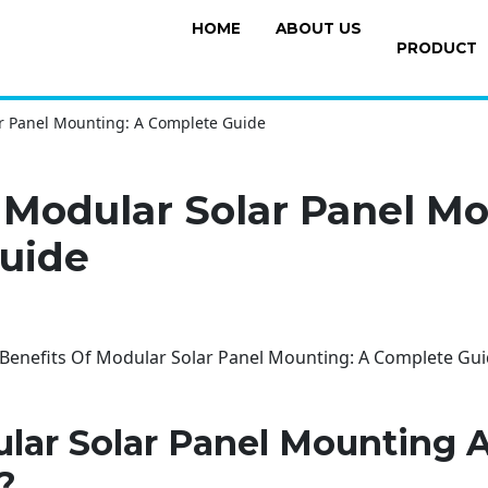
HOME
ABOUT US
PRODUCT
ar Panel Mounting: A Complete Guide
 Modular Solar Panel Mo
uide
lar Solar Panel Mounting
?