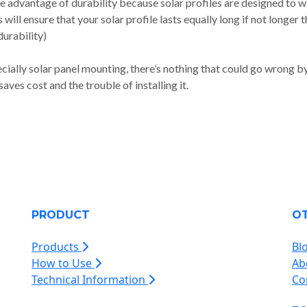
he advantage of durability because solar profiles are designed to 
will ensure that your solar profile lasts equally long if not longer 
urability)
ially solar panel mounting, there’s nothing that could go wrong b
aves cost and the trouble of installing it.
PRODUCT
O
Products
Bl
How to Use
Ab
Technical Information
Co