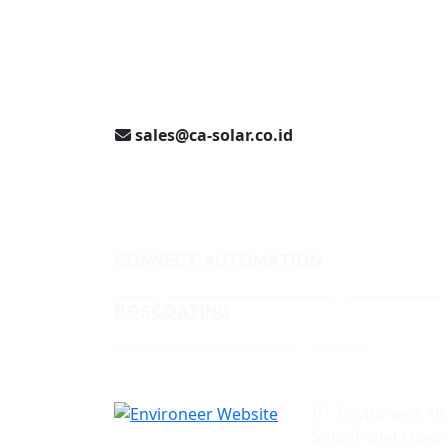
Jakarta (021) 893 5060
Jl. Jababeka II D Blok C14L
Cikarang, Indonesia
sales@ca-solar.co.id
CONNECT AUTOMATION
Conveyor and Aluminium Framing Manufacturer
BOSCOATING
Profesional Powder Coating Services
PT. Environeer, All
Solar Panel Mount