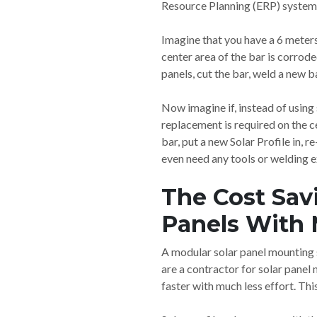
Resource Planning (ERP) system. 
Imagine that you have a 6 meters 
center area of the bar is corro
panels, cut the bar, weld a new b
Now imagine if, instead of using
replacement is required on the ce
bar, put a new Solar Profile in, 
even need any tools or welding e
The Cost Sav
Panels With 
A modular solar panel mounting s
are a contractor for solar panel
faster with much less effort. Th