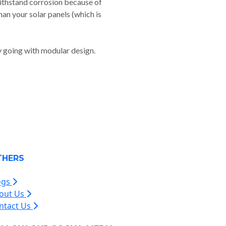
withstand corrosion because of
than your solar panels (which is
y going with modular design.
THERS
ogs
out Us
ntact Us