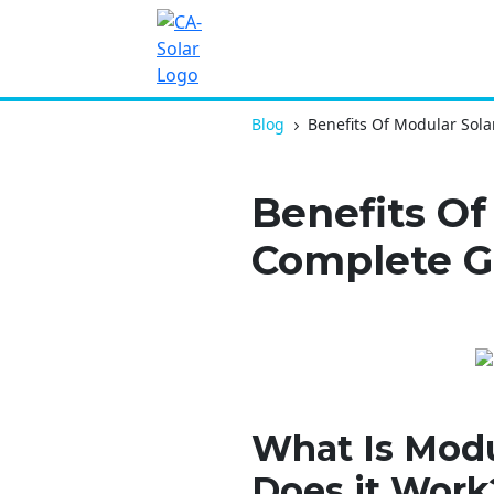
Blog
Benefits Of Modular Sol
Benefits Of
Complete G
What Is Modu
Does it Work