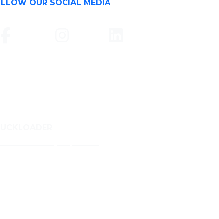
LLOW OUR SOCIAL MEDIA
RUCKLOADER
ckloader Conveyor Specialist