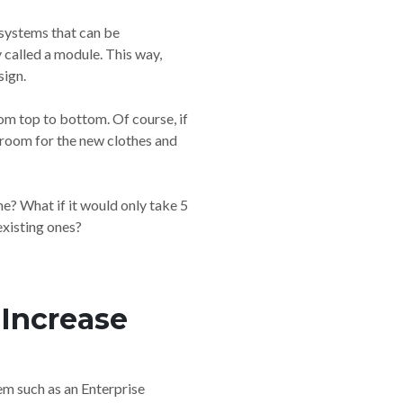
-systems that can be
called a module. This way,
sign.
om top to bottom. Of course, if
e room for the new clothes and
e? What if it would only take 5
existing ones?
Increase
m such as an Enterprise