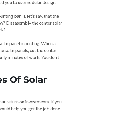
ed you to use modular design.
ing bar. If, let’s say, that the
ow? Dissasembly the center solar
ork?
e solar panel mounting. When a
he solar panels, cut the center
 only minutes of work. You don’t
s Of Solar
ur return on investments. If you
 would help you get the job done