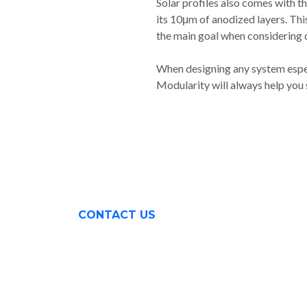
Solar profiles also comes with t
its 10μm of anodized layers. This 
the main goal when considering d
When designing any system espec
Modularity will always help you s
CONTACT US
Surabaya (031) 9985 8624
Rungkut Industri III No. 37
Surabaya, Indonesia