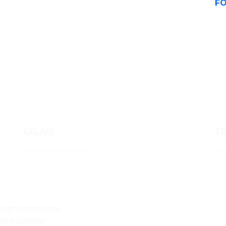
FO
GELAIR
T
Air Treatment Gels
Tru
 rights reserved.
ing Supplier