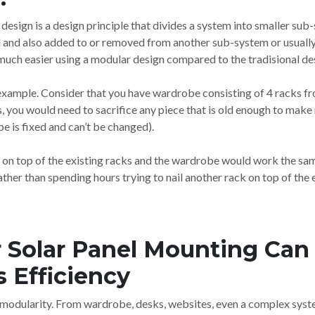
design is a design principle that divides a system into smaller sub
 and also added to or removed from another sub-system or usually 
much easier using a modular design compared to the tradisional de
n example. Consider that you have wardrobe consisting of 4 racks fr
ts, you would need to sacrifice any piece that is old enough to mak
e is fixed and can’t be changed).
 on top of the existing racks and the wardrobe would work the sam
ther than spending hours trying to nail another rack on top of the 
Solar Panel Mounting Can 
 Efficiency
modularity. From wardrobe, desks, websites, even a complex syste