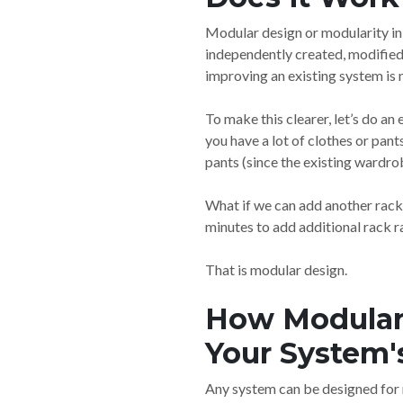
Modular design or modularity in 
independently created, modified
improving an existing system is 
To make this clearer, let’s do a
you have a lot of clothes or pan
pants (since the existing wardrob
What if we can add another rack
minutes to add additional rack ra
That is modular design.
How Modular 
Your System's
Any system can be designed for 